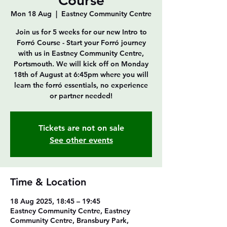
Course
Mon 18 Aug
  |  
Eastney Community Centre
Join us for 5 weeks for our new Intro to
Forró Course - Start your Forró journey
with us in Eastney Community Centre,
Portsmouth. We will kick off on Monday
18th of August at 6:45pm where you will
learn the forró essentials, no experience
or partner needed!
Tickets are not on sale
See other events
Time & Location
18 Aug 2025, 18:45 – 19:45
Eastney Community Centre, Eastney
Community Centre, Bransbury Park,