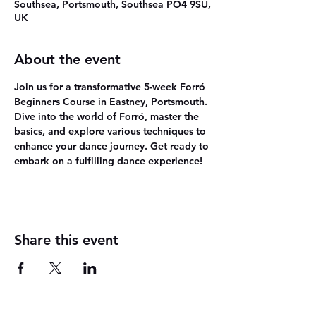
Southsea, Portsmouth, Southsea PO4 9SU,
UK
About the event
Join us for a transformative 5-week Forró 
Beginners Course in Eastney, Portsmouth. 
Dive into the world of Forró, master the 
basics, and explore various techniques to 
enhance your dance journey. Get ready to 
embark on a fulfilling dance experience!
Share this event