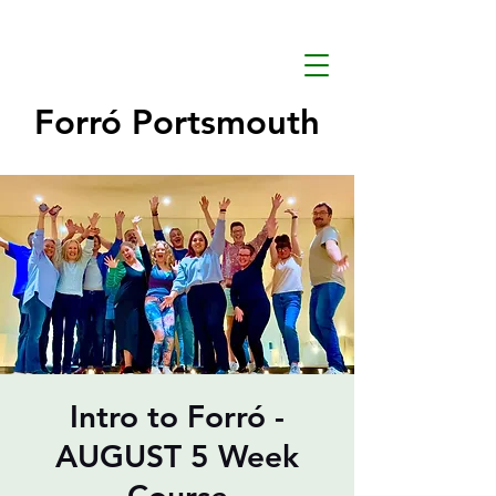
Forró Portsmouth
Intro to Forró -
AUGUST 5 Week