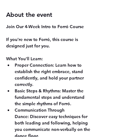
About the event
Join Our 4-Week Intro to Forró Course
If you're new to Forró, this course is 
designed just for you.
What You'll Learn:
Proper Connection:
 Learn how to 
establish the right embrace, stand 
confidently, and hold your partner 
correctly.
Basic Steps & Rhythms:
 Master the 
fundamental steps and understand 
the simple rhythms of Forró.
Communication Through 
Dance:
 Discover easy techniques for 
both leading and following, helping 
you communicate non-verbally on the 
dance floor.