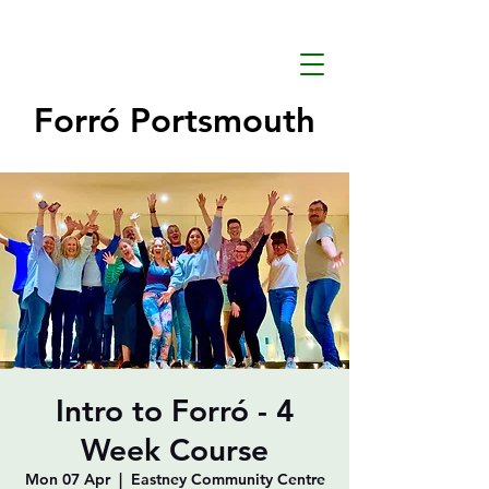
Forró Portsmouth
Intro to Forró - 4
Week Course
Mon 07 Apr
  |  
Eastney Community Centre