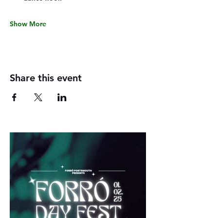
Show More
Share this event