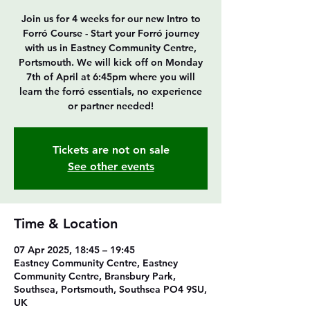
Join us for 4 weeks for our new Intro to
Forró Course - Start your Forró journey
with us in Eastney Community Centre,
Portsmouth. We will kick off on Monday
7th of April at 6:45pm where you will
learn the forró essentials, no experience
or partner needed!
Tickets are not on sale
See other events
Time & Location
07 Apr 2025, 18:45 – 19:45
Eastney Community Centre, Eastney
Community Centre, Bransbury Park,
Southsea, Portsmouth, Southsea PO4 9SU,
UK