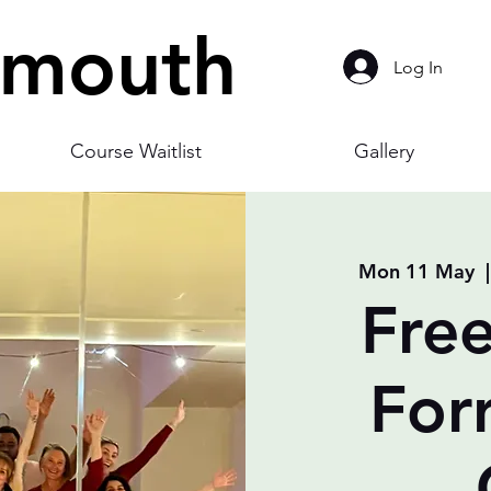
smouth
Log In
Course Waitlist
Gallery
Mon 11 May
  |
Free
For