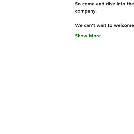
So come and dive into the
company.
We can’t wait to welcome
Show More