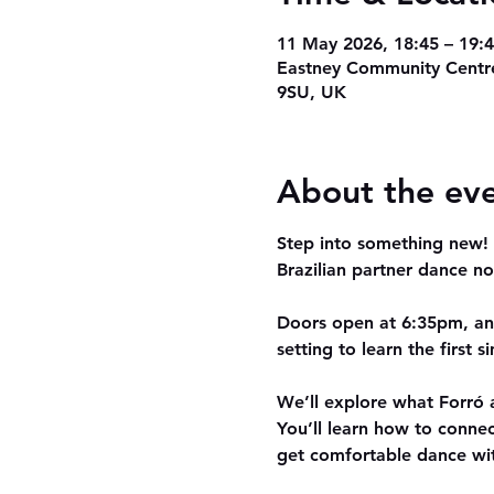
11 May 2026, 18:45 – 19:
Eastney Community Centre
9SU, UK
About the ev
Step into something new! O
Brazilian partner dance no
Doors open at 
6:35pm
, a
setting to learn the first 
We’ll explore what 
Forró
 
You’ll learn how to conne
get comfortable dance wi