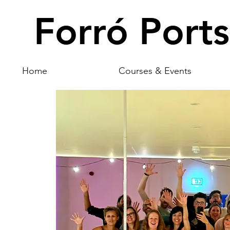
Forró Port
Home
Courses & Events