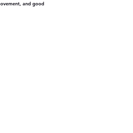
 movement, and good 