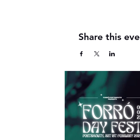
Share this eve