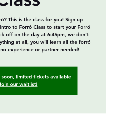
? This is the class for you! Sign up
Intro to Forró Class to start your Forró
ick off on the day at 6:45pm, we don't
ing at all, you will learn all the forró
, no experience or partner needed!
soon, limited tickets available
Join our waitlist!