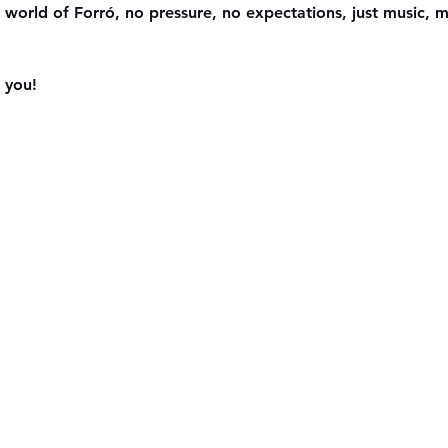
 world of Forró, no pressure, no expectations, just music,
 you!