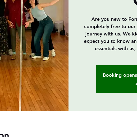
Are you new to Forró
completely free to our 
journey with us. We k
expect you to know anyth
essentials with us
Booking opens 
on