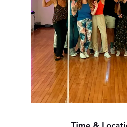
Time & Locati