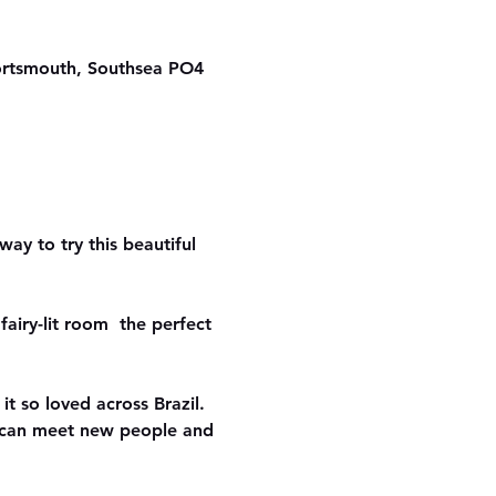
ortsmouth, Southsea PO4
ay to try this beautiful 
airy-lit room  the perfect 
it so loved across Brazil. 
u can meet new people and 