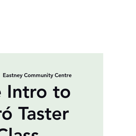
  
Eastney Community Centre
 Intro to
ró Taster
Class