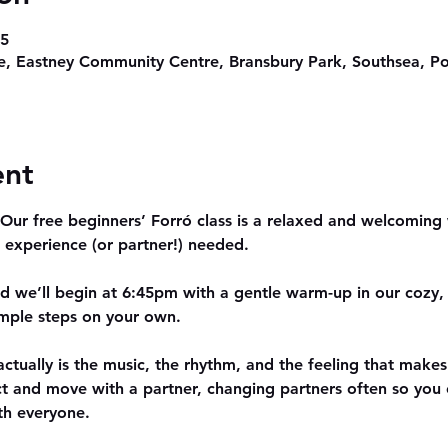
45
, Eastney Community Centre, Bransbury Park, Southsea, P
ent
ur free beginners’ Forró class is a relaxed and welcoming w
 experience (or partner!) needed.
nd we’ll begin at 6:45pm with a gentle warm-up in our cozy, f
simple steps on your own.
actually is the music, the rhythm, and the feeling that makes 
ct and move with a partner, changing partners often so yo
th everyone.