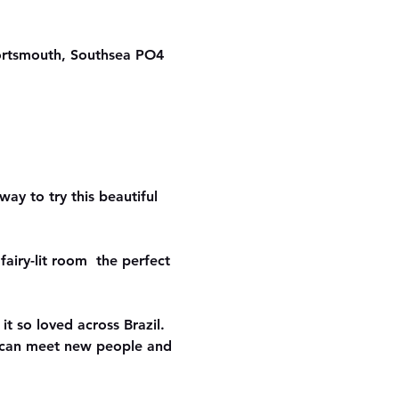
ortsmouth, Southsea PO4
ay to try this beautiful 
airy-lit room  the perfect 
it so loved across Brazil. 
u can meet new people and 