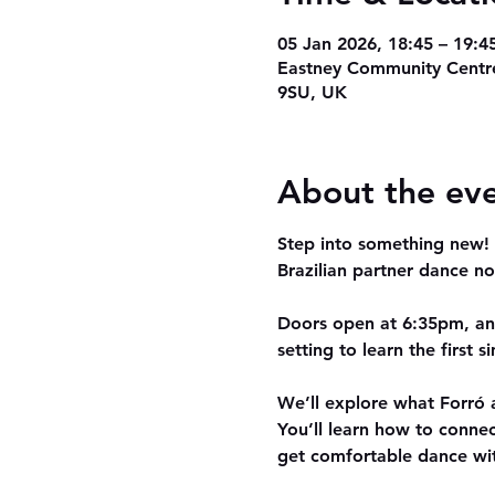
05 Jan 2026, 18:45 – 19:4
Eastney Community Centre
9SU, UK
About the ev
Step into something new! O
Brazilian partner dance no
Doors open at 
6:35pm
, a
setting to learn the first 
We’ll explore what 
Forró
 
You’ll learn how to conne
get comfortable dance wi