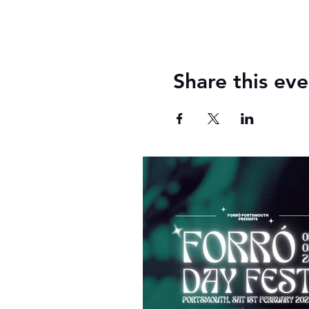
Share this eve