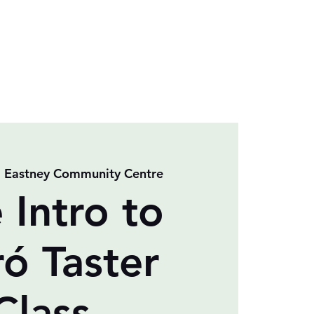
  
Eastney Community Centre
 Intro to
ró Taster
Class