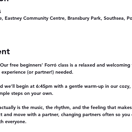
5
, Eastney Community Centre, Bransbury Park, Southsea, P
ent
ur free beginners’ Forró class is a relaxed and welcoming w
 experience (or partner!) needed.
nd we’ll begin at 6:45pm with a gentle warm-up in our cozy, f
simple steps on your own.
actually is the music, the rhythm, and the feeling that makes 
ct and move with a partner, changing partners often so yo
th everyone.