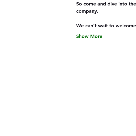
So come and dive into the
company.
We can’t wait to welcome
Show More