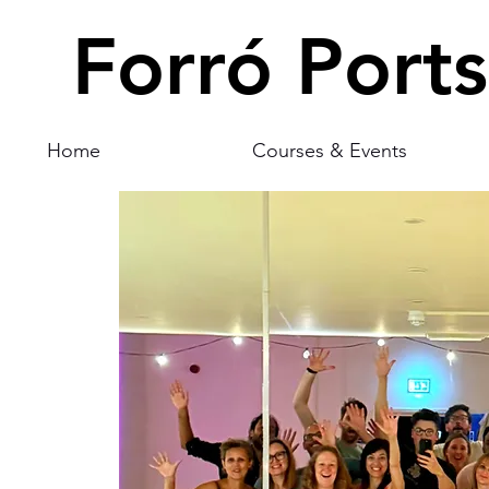
Forró Port
Home
Courses & Events