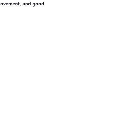
 movement, and good 