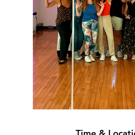
Time & Locati