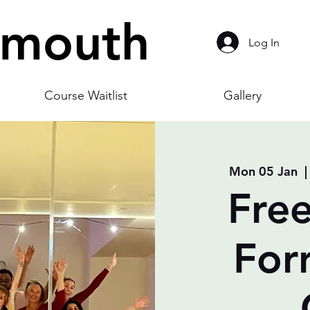
smouth
Log In
Course Waitlist
Gallery
Mon 05 Jan
  |
Free
For