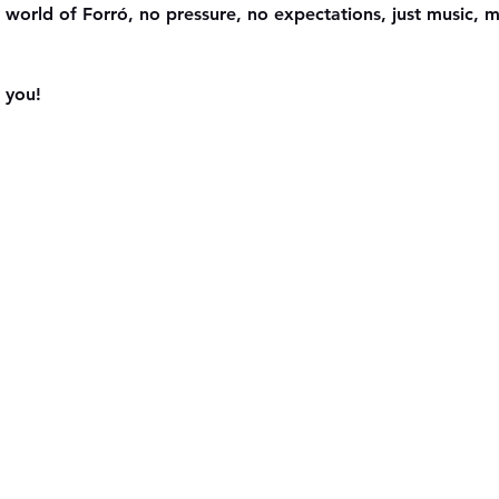
 world of Forró, no pressure, no expectations, just music,
 you!