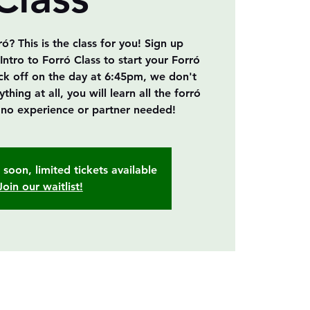
? This is the class for you! Sign up
Intro to Forró Class to start your Forró
ick off on the day at 6:45pm, we don't
ing at all, you will learn all the forró
, no experience or partner needed!
soon, limited tickets available
Join our waitlist!