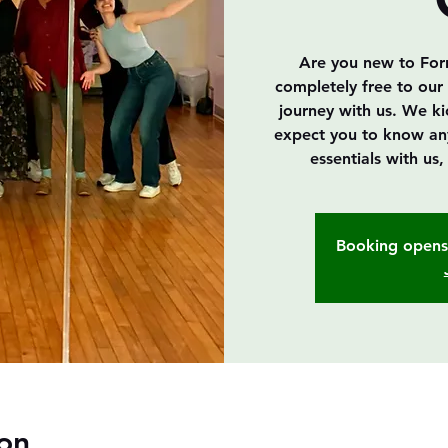
Are you new to Forró
completely free to our 
journey with us. We k
expect you to know anyth
essentials with us
Booking opens 
on