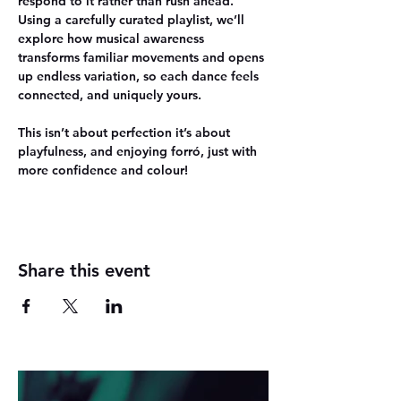
respond to it rather than rush ahead. 
Using a carefully curated playlist, we’ll 
explore how musical awareness 
transforms familiar movements and opens 
up endless variation, so each dance feels 
connected, and uniquely yours.
This isn’t about perfection it’s about
playfulness, and enjoying forró
, just with 
more confidence and colour!
Share this event