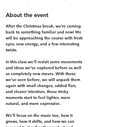
About the event
After the Christmas break, we’re coming 
back to something familiar and new! We 
will be approaching the course with fresh 
eyes, new energy, and a few interesting 
twists.
In this class we’ll revisit some movements 
and ideas we’ve explored before as well 
as completely new moves. With those 
we’ve seen before, we will unpack them 
again with small changes, added flair, 
and clearer intention, those tricky 
moments start to feel lighter, more 
natural, and more expressive.
We’ll focus on the music too, how it 
grows, how it shifts, and how we can 