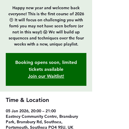
Happy new year and welcome back
everyone! This is the first course of 2026
😍 It will focus on challenging you with
forró you may not have seen before (or
not in this way!) 😱 We will build up
sequences and techniques over the four
Booking opens soon, limited
tickets available
Join our Waitlist!
Time & Location
05 Jan 2026, 20:00 – 21:00
Eastney Community Centre, Bransbury
Park, Bransbury Rd, Southsea,
Portsmouth, Southsea PO4 9SU, UK