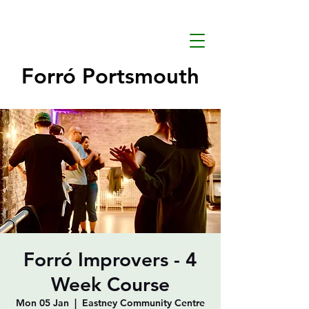
Forró Portsmouth
Forró Improvers - 4
Week Course
Mon 05 Jan
  |  
Eastney Community Centre