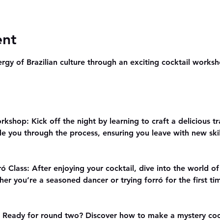
ent
rgy of Brazilian culture through an exciting cocktail worksho
kshop: Kick off the night by learning to craft a delicious tr
de you through the process, ensuring you leave with new skill
ó Class: After enjoying your cocktail, dive into the world of
her you’re a seasoned dancer or trying forró for the first ti
: Ready for round two? Discover how to make a mystery cockt