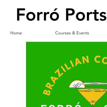
Forró Port
Home
Courses & Events