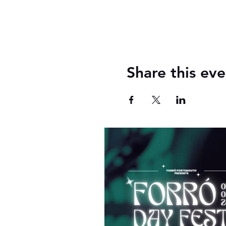
Share this eve