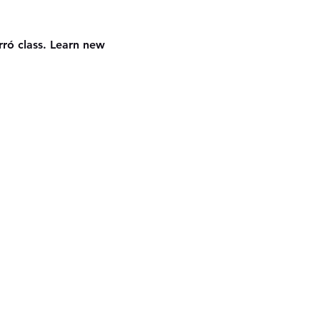
ró class. Learn new 