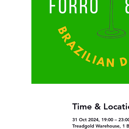
Time & Locati
31 Oct 2024, 19:00 – 23:0
Treadgold Warehouse, 1 B