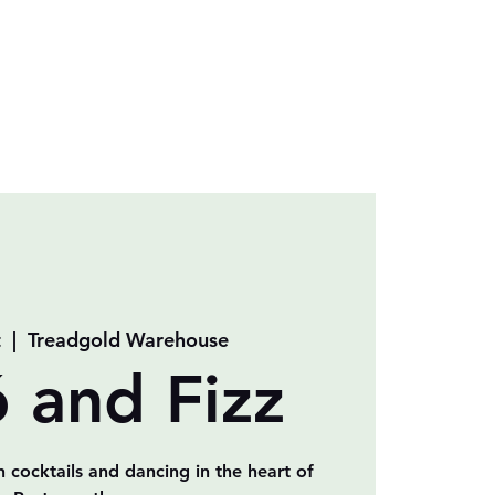
t
  |  
Treadgold Warehouse
ó and Fizz
n cocktails and dancing in the heart of