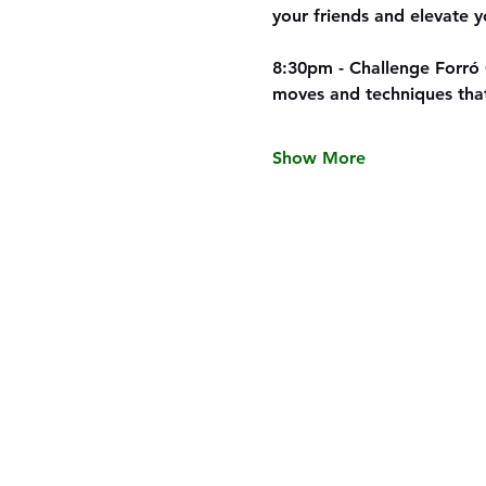
your friends and elevate y
8:30pm - Challenge Forró 
moves and techniques th
Show More