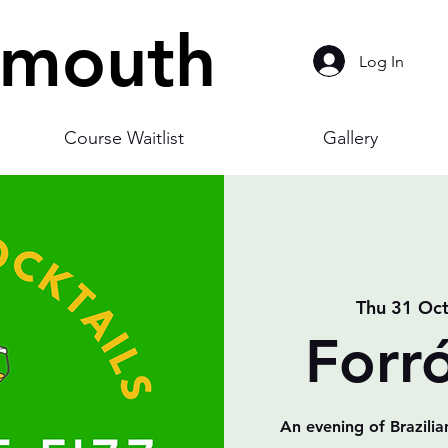
smouth
Log In
Course Waitlist
Gallery
Thu 31 Oc
Forr
An evening of Brazilia