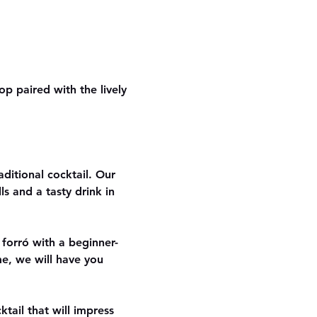
p paired with the lively 
aditional cocktail. Our 
s and a tasty drink in 
 forró with a beginner-
me, we will have you 
ail that will impress 