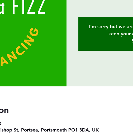
I'm sorry but we are
keep your 
on
0
ishop St, Portsea, Portsmouth PO1 3DA, UK