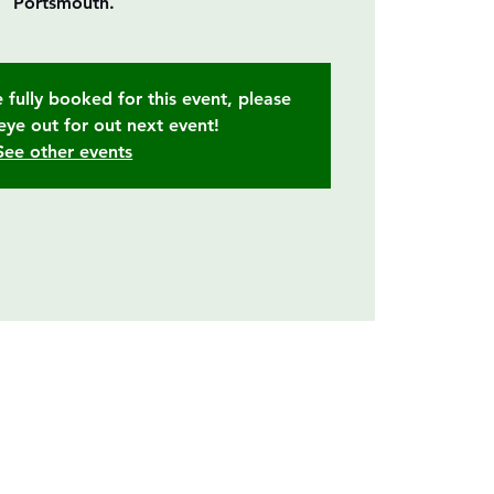
Portsmouth.
 fully booked for this event, please
eye out for out next event!
See other events