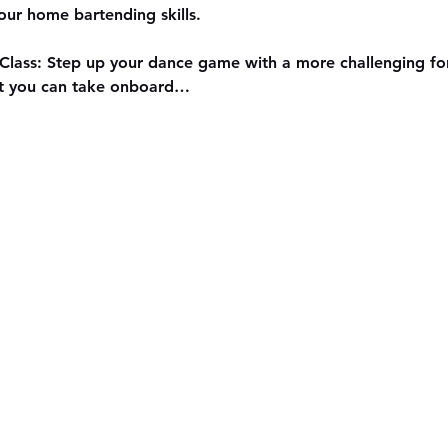
our home bartending skills.
Class: Step up your dance game with a more challenging for
at you can take onboard…