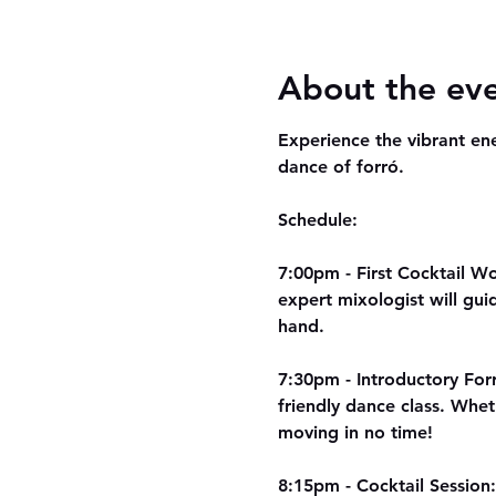
About the ev
Experience the vibrant ene
dance of forró. 
Schedule:
7:00pm - First Cocktail Wor
expert mixologist will gui
hand.
7:30pm - Introductory Forr
friendly dance class. Whet
moving in no time!
8:15pm - Cocktail Session