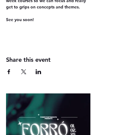
week courses so we can focus and really 
get to grips on concepts and themes.
See you soon!
Share this event