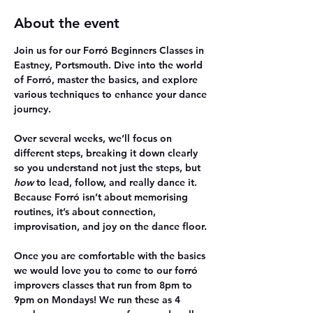
About the event
Join us for our Forró Beginners Classes in 
Eastney, Portsmouth. Dive into the world 
of Forró, master the basics, and explore 
various techniques to enhance your dance 
journey.
Over several weeks, we’ll focus on 
different steps, breaking it down clearly 
so you understand not just the steps, but 
how
 to lead, follow, and really dance it. 
Because Forró isn’t about memorising 
routines, it’s about connection, 
improvisation, and joy on the dance floor.
Once you are comfortable with the basics 
we would love you to come to our forró 
improvers classes that run from 8pm to 
9pm on Mondays! We run these as 4 