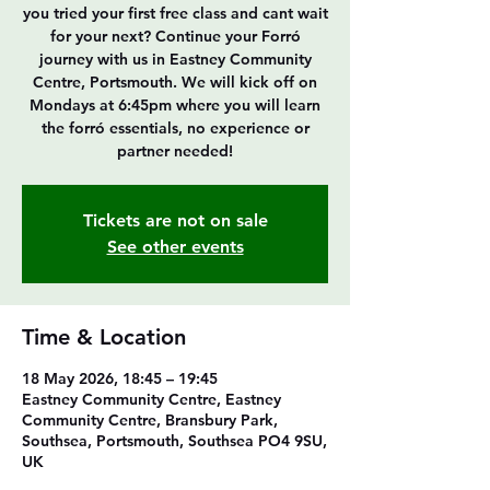
you tried your first free class and cant wait
for your next? Continue your Forró
journey with us in Eastney Community
Centre, Portsmouth. We will kick off on
Mondays at 6:45pm where you will learn
the forró essentials, no experience or
partner needed!
Tickets are not on sale
See other events
Time & Location
18 May 2026, 18:45 – 19:45
Eastney Community Centre, Eastney
Community Centre, Bransbury Park,
Southsea, Portsmouth, Southsea PO4 9SU,
UK