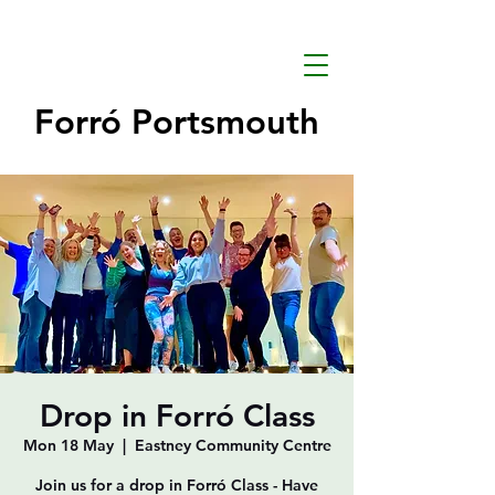
Forró Portsmouth
Drop in Forró Class
Mon 18 May
  |  
Eastney Community Centre
Join us for a drop in Forró Class - Have