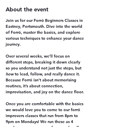
About the event
Join us for our Forró Beginners Classes in 
Eastney, Portsmouth. Dive into the world 
of Forró, master the basics, and explore 
various techniques to enhance your dance 
journey.
Over several weeks, we’ll focus on 
different steps, breaking it down clearly 
so you understand not just the steps, but 
how
 to lead, follow, and really dance it. 
Because Forró isn’t about memorising 
routines, it’s about connection, 
improvisation, and joy on the dance floor.
Once you are comfortable with the basics 
we would love you to come to our forró 
improvers classes that run from 8pm to 
9pm on Mondays! We run these as 4 