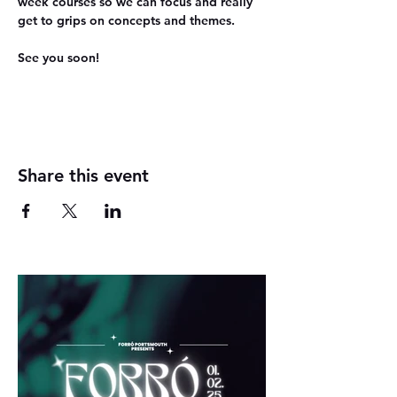
week courses so we can focus and really 
get to grips on concepts and themes.
See you soon!
Share this event