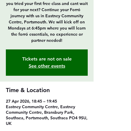
you tried your first free class and cant wait
for your next? Continue your Forró
journey with us in Eastney Community
Centre, Portsmouth. We will kick off on
Mondays at 6:45pm where you will learn
the forró essentials, no experience or
partner needed!
Tickets are not on sale
See other events
Time & Location
27 Apr 2026, 18:45 – 19:45
Eastney Community Centre, Eastney
Community Centre, Bransbury Park,
Southsea, Portsmouth, Southsea PO4 9SU,
UK