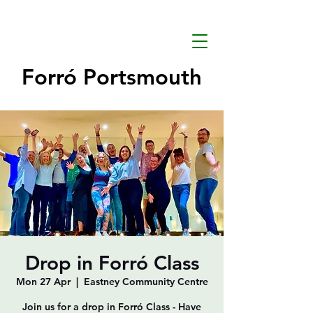
Forró Portsmouth
Drop in Forró Class
Mon 27 Apr
  |  
Eastney Community Centre
Join us for a drop in Forró Class - Have