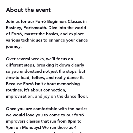
About the event
Join us for our Forró Beginners Classes in 
Eastney, Portsmouth. Dive into the world 
of Forró, master the basics, and explore 
various techniques to enhance your dance 
journey.
Over several weeks, we’ll focus on 
different steps, breaking it down clearly 
so you understand not just the steps, but 
how
 to lead, follow, and really dance it. 
Because Forró isn’t about memorising 
routines, it’s about connection, 
improvisation, and joy on the dance floor.
Once you are comfortable with the basics 
we would love you to come to our forró 
improvers classes that run from 8pm to 
9pm on Mondays! We run these as 4 