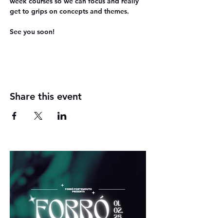
week courses so we can focus and really 
get to grips on concepts and themes.
See you soon!
Share this event