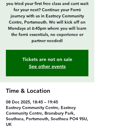
you tried your first free class and cant wait
for your next? Continue your Forró
journey with us in Eastney Community
Centre, Portsmouth. We will kick off on
Mondays at 6:45pm where you will learn
the forró essentials, no experience or
partner needed!
Tickets are not on sale
See other events
Time & Location
08 Dec 2025, 18:45 – 19:45
Eastney Community Centre, Eastney
Community Centre, Bransbury Park,
Southsea, Portsmouth, Southsea PO4 9SU,
UK