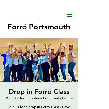
Forró Portsmouth
Drop in Forró Class
Mon 08 Dec
  |  
Eastney Community Centre
Join us for a drop in Forró Class - Have