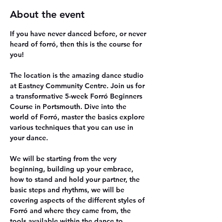
About the event
If you have never danced before, or never 
heard of forró, then this is the course for 
you!
The location is the amazing dance studio 
at Eastney Community Centre. Join us for 
a transformative 5-week Forró Beginners 
Course in Portsmouth. Dive into the 
world of Forró, master the basics explore 
various techniques that you can use in 
your dance.
We will be starting from the very 
beginning, building up your embrace, 
how to stand and hold your partner, the 
basic steps and rhythms, we will be 
covering aspects of the different styles of 
Forró and where they came from, the 
tools available within the dance to 