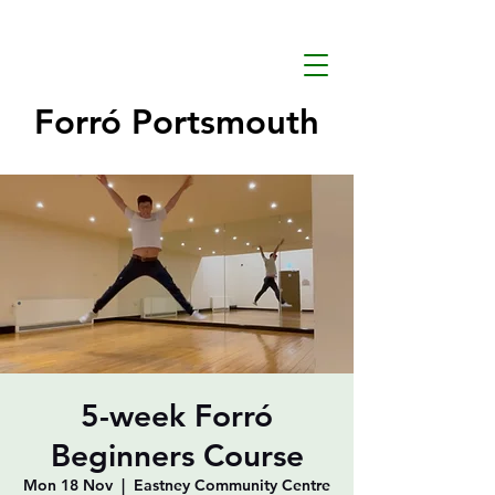
Forró Portsmouth
5-week Forró
Beginners Course
Mon 18 Nov
  |  
Eastney Community Centre