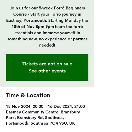
Join us for our 5-week Forró Beginners
Course - Start your Forró journey in
Eastney, Portsmouth. Starting Monday the
18th of Nov 8pm-9pm learn the forró
essentials and immerse yourself in
something new, no experience or partner
Tickets are not on sale
See other events
Time & Location
18 Nov 2024, 20:00 – 16 Dec 2024, 21:00
Eastney Community Centre, Bransbury
Park, Bransbury Rd, Southsea,
Portsmouth, Southsea PO4 9SU, UK