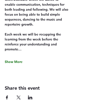
enable communication, techniques for 
both leading and following. We will also 
focus on being able to build simple 
sequences, dancing to the music and 
repertoire growth.
Each week we will be recapping the 
learning from the week before the 
reinforce your understanding and 
promote…
Show More
Share this event