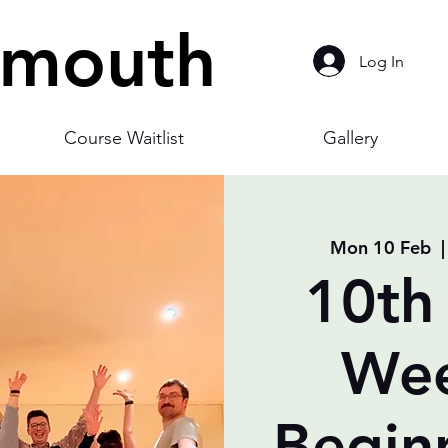
smouth
Log In
Course Waitlist
Gallery
Mon 10 Feb
  |
10th
Wee
Begin