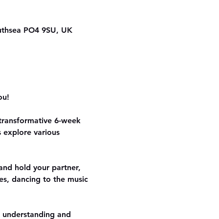
outhsea PO4 9SU, UK
ou!
 transformative 6-week 
 explore various 
and hold your partner, 
es, dancing to the music 
r understanding and 