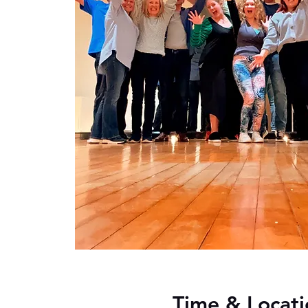
Time & Locati