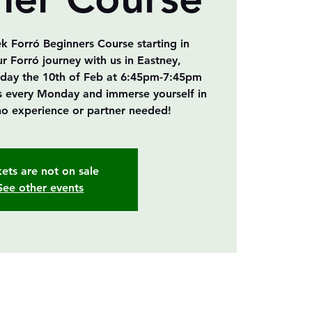
ek Forró Beginners Course starting in
ur Forró journey with us in Eastney,
ay the 10th of Feb at 6:45pm-7:45pm
als every Monday and immerse yourself in
o experience or partner needed!
kets are not on sale
See other events