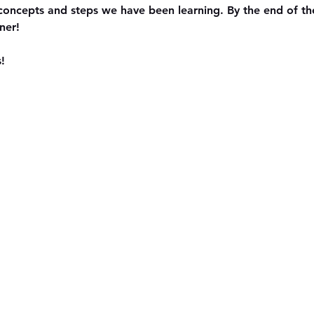
concepts and steps we have been learning. By the end of the
ner!
!