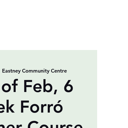
  
Eastney Community Centre
 of Feb, 6
k Forró
ner Course