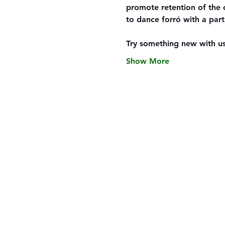
promote retention of the 
to dance forró with a part
Try something new with us
Show More