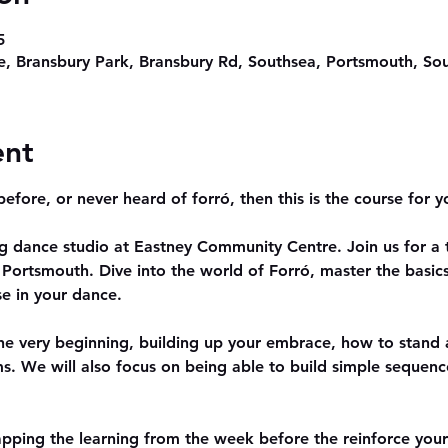
5
, Bransbury Park, Bransbury Rd, Southsea, Portsmouth, S
ent
efore, or never heard of forró, then this is the course for y
ng dance studio at Eastney Community Centre. Join us for a
Portsmouth. Dive into the world of Forró, master the basics
e in your dance.
the very beginning, building up your embrace, how to stand 
s. We will also focus on being able to build simple sequenc
pping the learning from the week before the reinforce you