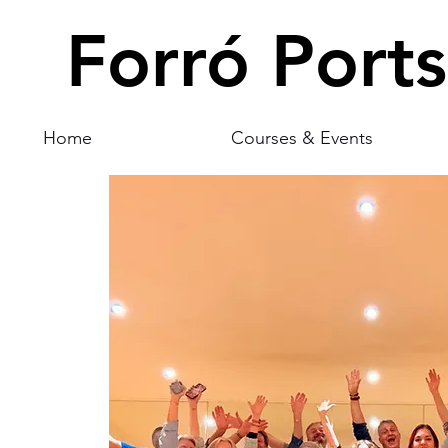
Forró Port
Home
Courses & Events