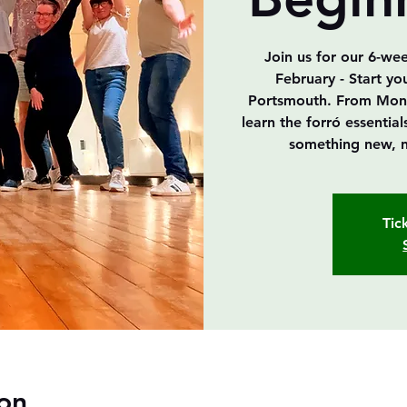
Join us for our 6-we
February - Start yo
Portsmouth. From Mond
learn the forró essenti
something new, n
Tic
on