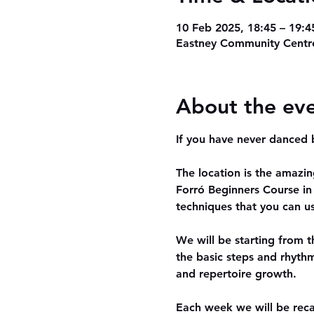
10 Feb 2025, 18:45 – 19:4
Eastney Community Centre
About the ev
If you have never danced b
The location is the amazi
Forró Beginners Course in 
techniques that you can us
We will be starting from 
the basic steps and rhythm
and repertoire growth.
Each week we will be reca