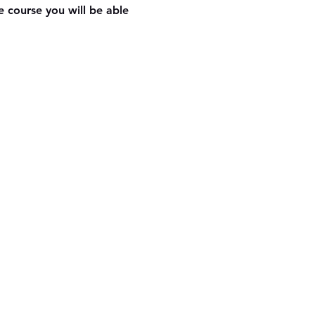
 course you will be able 