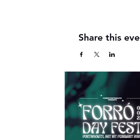
Share this eve